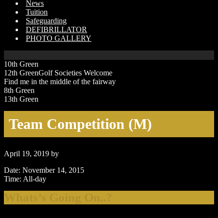
News
Tuition
Safeguarding
DEFIBRILLATOR
PHOTO GALLERY
10th Green
12th GreenGolf Societies Welcome
Find me in the middle of the fairway
8th Green
13th Green
Team Competition (M)
April 19, 2019
by
Date:
November 14, 2015
Time:
All-day
Primary
Whats’s Going On..?
Sidebar