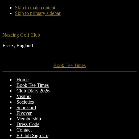
Skip to main content
Skip to primary sidebar
Nazeing Golf Club
Essex, England
Book Tee Times
Home
Book Tee Times
Club Diary 2026
Visitors
Societies
Scorecard
Flyover
Membership
Dress Code
Contact
E-Club Sign Up