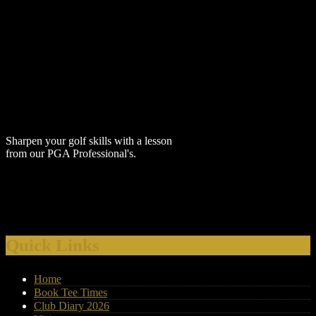
Sharpen your golf skills with a lesson
from our PGA Professional's.
Visit our website on your mobile
phone or computer.
Quick Links
Keep up to date with our latest offers
by supplying your email address
Home
through our E-Club Sign Up located
Book Tee Times
in the 'About Us' drop down box
Club Diary 2026