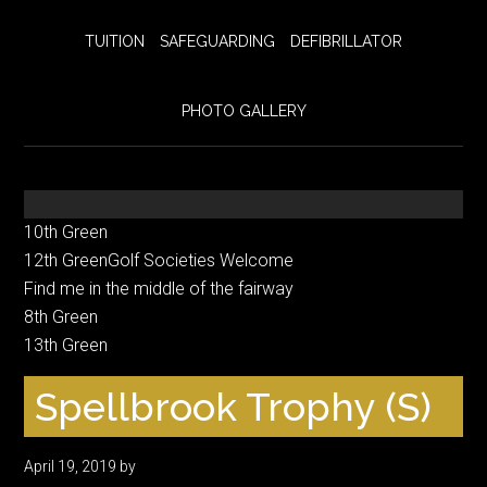
TUITION
SAFEGUARDING
DEFIBRILLATOR
PHOTO GALLERY
10th Green
12th GreenGolf Societies Welcome
Find me in the middle of the fairway
8th Green
13th Green
Spellbrook Trophy (S)
April 19, 2019
by