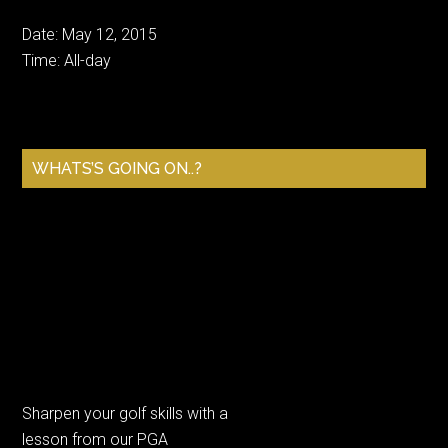
Date:
May 12, 2015
Time:
All-day
Primary
WHATS’S GOING ON..?
Sidebar
Sharpen your golf skills with a
lesson from our PGA