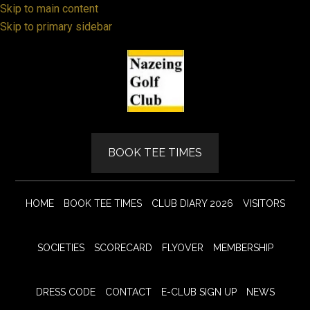
Skip to main content
Skip to primary sidebar
BOOK TEE TIMES
HOME
BOOK TEE TIMES
CLUB DIARY 2026
VISITORS
SOCIETIES
SCORECARD
FLYOVER
MEMBERSHIP
DRESS CODE
CONTACT
E-CLUB SIGN UP
NEWS