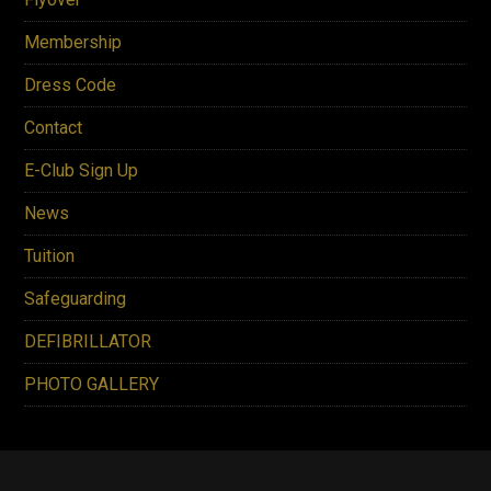
Membership
Dress Code
Contact
E-Club Sign Up
News
Tuition
Safeguarding
DEFIBRILLATOR
PHOTO GALLERY