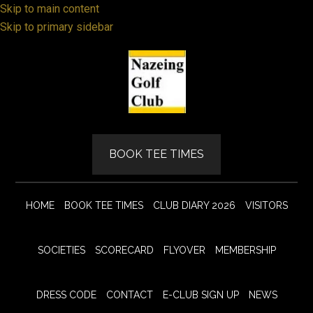
Skip to main content
Skip to primary sidebar
BOOK TEE TIMES
HOME
BOOK TEE TIMES
CLUB DIARY 2026
VISITORS
SOCIETIES
SCORECARD
FLYOVER
MEMBERSHIP
DRESS CODE
CONTACT
E-CLUB SIGN UP
NEWS