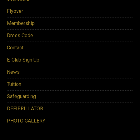
Flyover
Membership
Dress Code
Contact
E-Club Sign Up
News
Tuition
Safeguarding
DEFIBRILLATOR
PHOTO GALLERY