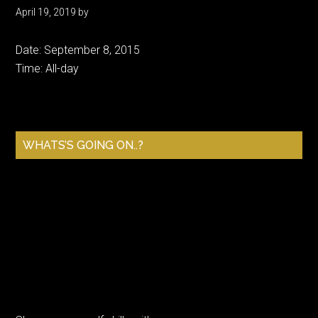
April 19, 2019
by
Date:
September 8, 2015
Time:
All-day
Primary
WHATS’S GOING ON..?
Sidebar
Sharpen your golf skills with a