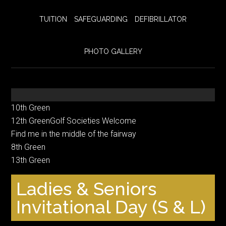
TUITION
SAFEGUARDING
DEFIBRILLATOR
PHOTO GALLERY
10th Green
12th GreenGolf Societies Welcome
Find me in the middle of the fairway
8th Green
13th Green
Ladies & Seniors
Invitational Day (S & L)