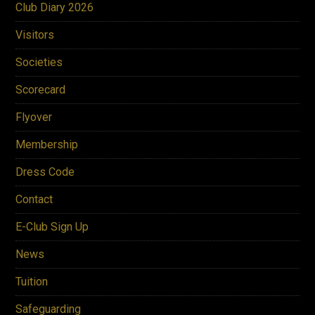
Club Diary 2026
address through our E-Club Sign
Up located in the 'About Us' drop
Visitors
down box
Societies
Scorecard
Flyover
Membership
Dress Code
Contact
E-Club Sign Up
News
Tuition
Safeguarding