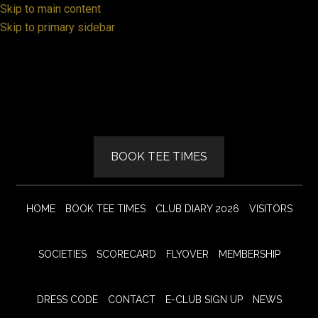
Skip to main content
Skip to primary sidebar
BOOK TEE TIMES
HOME
BOOK TEE TIMES
CLUB DIARY 2026
VISITORS
SOCIETIES
SCORECARD
FLYOVER
MEMBERSHIP
DRESS CODE
CONTACT
E-CLUB SIGN UP
NEWS