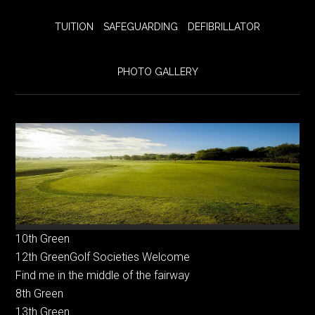
TUITION
SAFEGUARDING
DEFIBRILLATOR
PHOTO GALLERY
10th Green
12th GreenGolf Societies Welcome
Find me in the middle of the fairway
8th Green
13th Green