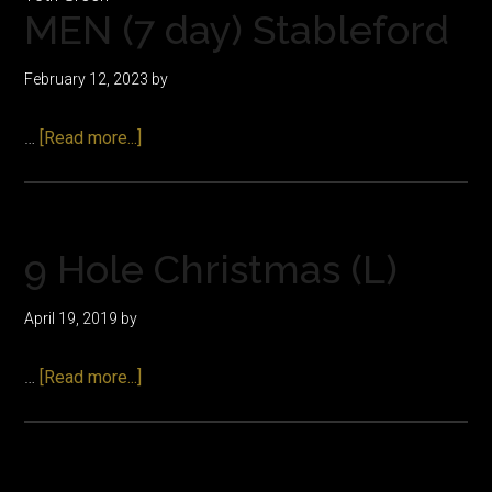
MEN (7 day) Stableford
February 12, 2023
by
about
…
[Read more...]
MEN
(7
day)
Stableford
9 Hole Christmas (L)
April 19, 2019
by
about
…
[Read more...]
9
Hole
Christmas
(L)