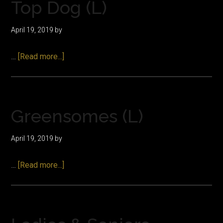
Top Dog (L)
April 19, 2019
by
about
…
[Read more...]
Top
Dog
(L)
Greensomes (L)
April 19, 2019
by
about
…
[Read more...]
Greensomes
(L)