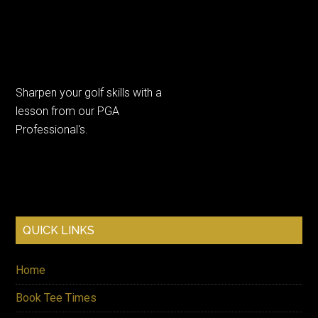
Sharpen your golf skills with a
lesson from our PGA
Professional's.
QUICK LINKS
Visit our website on your mobile
phone or computer.
Home
Keep up to date with our latest
Book Tee Times
offers by supplying your email