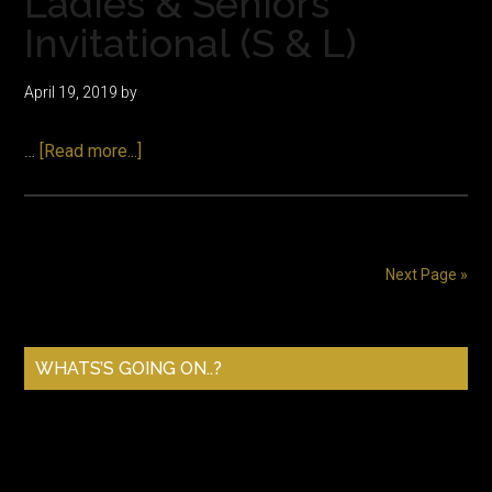
Ladies & Seniors
Invitational (S & L)
April 19, 2019
by
about
…
[Read more...]
Ladies
&
Seniors
Invitational
Next Page »
(S
&
Primary
L)
WHATS’S GOING ON..?
Sidebar